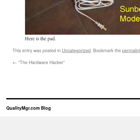
Here is the pad.
This entry was posted in
Uncategorized
. Bookmark the
permalin
←
“The Hardware Hacker”
QualityMgr.com Blog