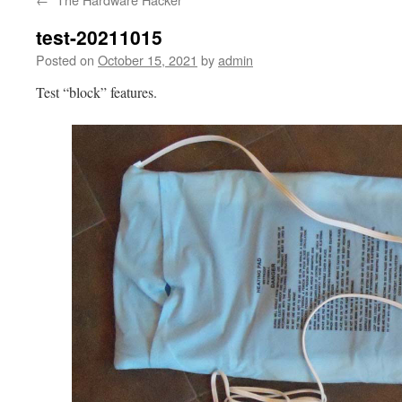
test-20211015
Posted on
October 15, 2021
by
admin
Test “block” features.