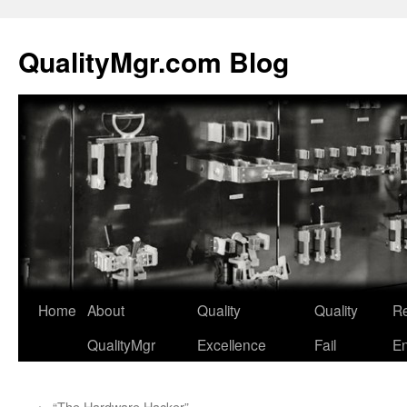
QualityMgr.com Blog
Home
About
Quality
Quality
Re
QualityMgr
Excellence
Fail
En
←
“The Hardware Hacker”