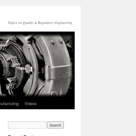
Topics on Quality & Regulatory Engineering
ufacturing
Videos