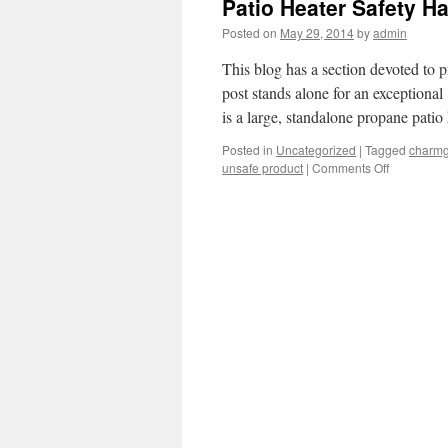
Patio Heater Safety H
Posted on
May 29, 2014
by
admin
This blog has a section devoted to p
post stands alone for an exceptiona
is a large, standalone propane pati
Posted in
Uncategorized
|
Tagged
charm
unsafe product
|
Comments Off