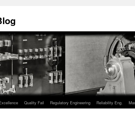
Blog
Excellence
Quality Fail
Regulatory Engineering
Reliability Eng.
Man