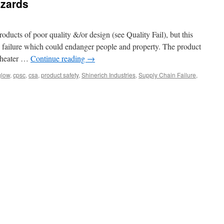
azards
roducts of poor quality &/or design (see Quality Fail), but this
l failure which could endanger people and property. The product
o heater …
Continue reading
→
glow
,
cpsc
,
csa
,
product safety
,
Shinerich Industries
,
Supply Chain Failure
,