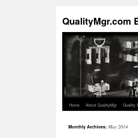
QualityMgr.com 
Home
About QualityMgr
Quality 
May 2014
Monthly Archives: