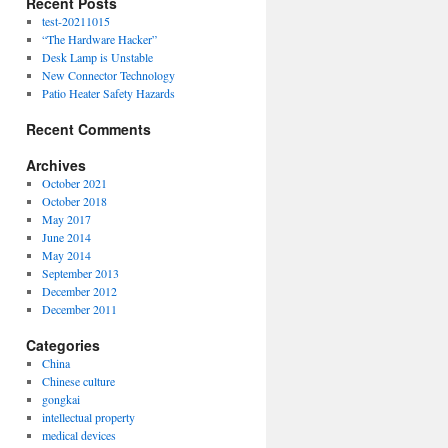
Recent Posts
test-20211015
“The Hardware Hacker”
Desk Lamp is Unstable
New Connector Technology
Patio Heater Safety Hazards
Recent Comments
Archives
October 2021
October 2018
May 2017
June 2014
May 2014
September 2013
December 2012
December 2011
Categories
China
Chinese culture
gongkai
intellectual property
medical devices