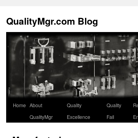
QualityMgr.com Blog
Home
About
Quality
Quality
Re
QualityMgr
Excellence
Fail
En