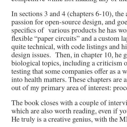
In sections 3 and 4 (chapters 6-10), the 
passion for open-source design, and goe
specifics of various products he has wo
flexible “paper circuits” and a custom l
quite technical, with code listings and h
design issues. Then, in chapter 10, he 
biological topics, including a criticism
testing that some companies offer as a w
into health matters. These chapters are 
out of my primary area of interest: pr
The book closes with a couple of inter
which are also worth reading, even if yo
He truly is a creative genius, with the 