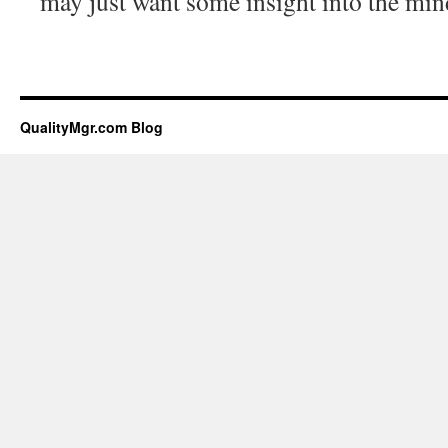
may just want some insight into the mind
QualityMgr.com Blog