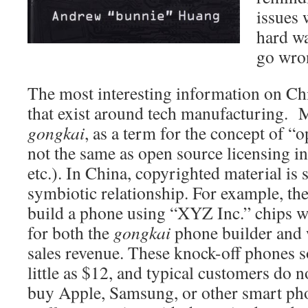
issues 
hard w
go wron
The most interesting information on Chi
that exist around tech manufacturing. 
gongkai
, as a term for the concept of “
not the same as open source licensing in
etc.). In China, copyrighted material is 
symbiotic relationship. For example, th
build a phone using “XYZ Inc.” chips wo
for both the
gongkai
phone builder and
sales revenue. These knock-off phones s
little as $12, and typical customers do 
buy Apple, Samsung, or other smart pho