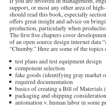
If you are involved in management, engi
support, or most any other area of high-
should read this book, especially sectio
offers great insight and advice on bring
production, particularly when productio
The first five chapters cover developme
of an open source design internet data “
“Chumby.” Here are some of the topics 
test plans and test equipment design
component selection
fake goods (identifying gray market or
required documentation
basics of creating a Bill of Material
packaging and shipping consideratio
automation v. human labor in some p