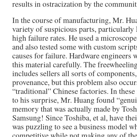
results in ostracization by the communi
In the course of manufacturing, Mr. Hu
variety of suspicious parts, particularly
high failure rates. He used a microscope 
and also tested some with custom scripts
causes for failure. Hardware engineers 
this material carefully. The freewheelin
includes sellers all sorts of components
provenance, but this problem also occur
“traditional” Chinese factories. In these
to his surprise, Mr. Huang found “gen
memory that was actually made by Tos
Samsung! Since Toshiba, et al, have thei
was puzzling to see a business model w
competitive while not making any of the