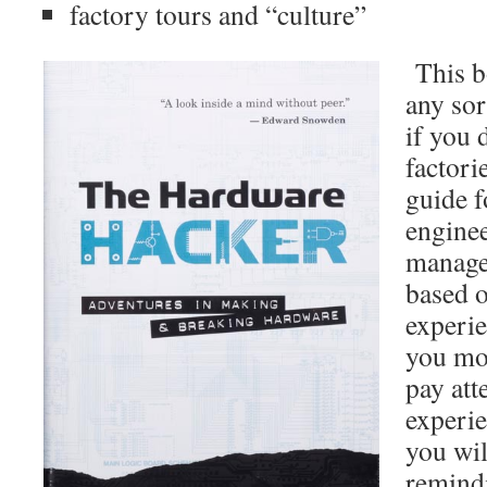
factory tours and “culture”
This bo
any sor
if you 
factorie
guide 
enginee
manage
based 
experie
you mo
pay att
experie
you wi
remind