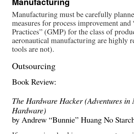
Manufacturing
Manufacturing must be carefully planne
measures for process improvement and
Practices” (GMP) for the class of produ
aeronautical manufacturing are highly r
tools are not).
Outsourcing
Book Review:
The Hardware Hacker
(Adventures in
Hardware)
by Andrew “Bunnie” Huang No Starch