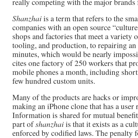
really competing with the major brands 
Shanzhai
is a term that
refers to the sma
companies with an open source “cultur
shops and factories that meet a variety 
tooling, and production, to repairing an
minutes, which would be nearly imposs
cites one factory of 250 workers that p
mobile phones a month, including short
few hundred custom units.
Many of the products are hacks or impr
making an iPhone clone that has a user r
Information is shared for mutual benef
part of
shanzhai
is that it exists as a cu
enforced by codified laws. The penalty fo