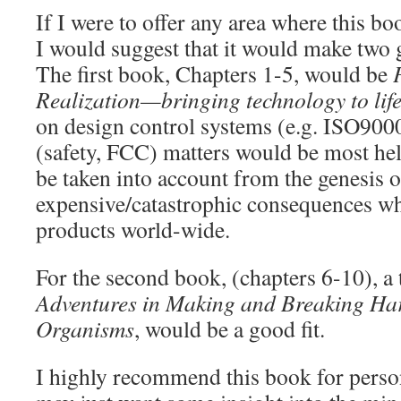
If I were to offer any area where this b
I would suggest that it would make two
The first book, Chapters 1-5, would be
Realization—bringing technology to lif
on design control systems (e.g. ISO9000
(safety, FCC) matters would be most hel
be taken into account from the genesis o
expensive/catastrophic consequences w
products world-wide.
For the second book, (chapters 6-10), a 
Adventures in Making and Breaking Ha
Organisms
, would be a good fit.
I highly recommend this book for personn