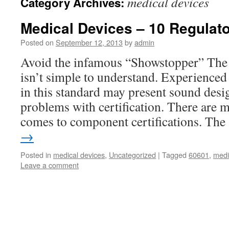
medical devices
Category Archives:
Medical Devices – 10 Regulator
Posted on
September 12, 2013
by
admin
Avoid the infamous “Showstopper” The
isn’t simple to understand. Experienced
in this standard may present sound desig
problems with certification. There are 
comes to component certifications. Th
→
Posted in
medical devices
,
Uncategorized
|
Tagged
60601
,
medi
Leave a comment