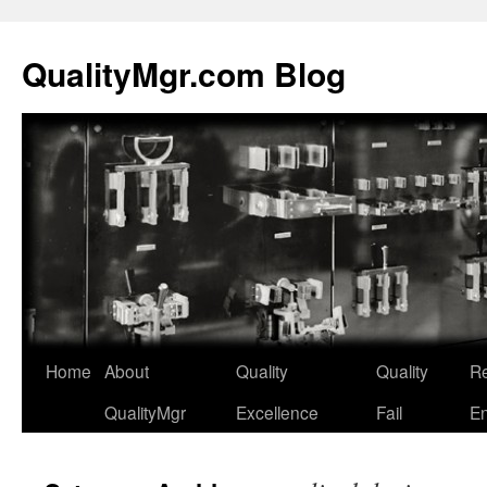
QualityMgr.com Blog
Home
About
Quality
Quality
Re
QualityMgr
Excellence
Fail
En