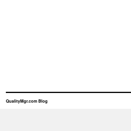
QualityMgr.com Blog